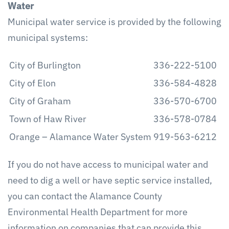
Water
Municipal water service is provided by the following
municipal systems:
City of Burlington
336-222-5100
City of Elon
336-584-4828
City of Graham
336-570-6700
Town of Haw River
336-578-0784
Orange – Alamance Water System
919-563-6212
If you do not have access to municipal water and
need to dig a well or have septic service installed,
you can contact the Alamance County
Environmental Health Department for more
information on companies that can provide this