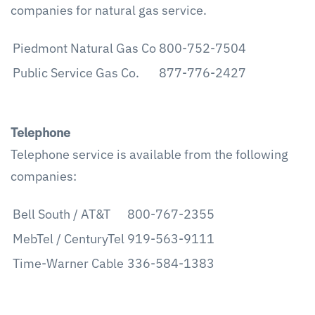
companies for natural gas service.
Piedmont Natural Gas Co
800-752-7504
Public Service Gas Co.
877-776-2427
Telephone
Telephone service is available from the following
companies:
Bell South / AT&T
800-767-2355
MebTel / CenturyTel
919-563-9111
Time-Warner Cable
336-584-1383