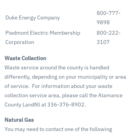
800-777-
Duke Energy Company
9898
Piedmont Electric Membership
800-222-
Corporation
3107
Waste Collection
Waste service around the county is handled
differently, depending on your municipality or area
of service. For information about your waste
collection service area, please call the Alamance
County Landfill at 336-376-8902.
Natural Gas
You may need to contact one of the following