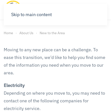
Skip to main content
Home
About Us
New to the Area
Moving to any new place can be a challenge. To
ease this transition, we’d like to help you find some
of the information you need when you move to our
area.
Electricity
Depending on where you move to, you may need to
contact one of the following companies for
electricity service.